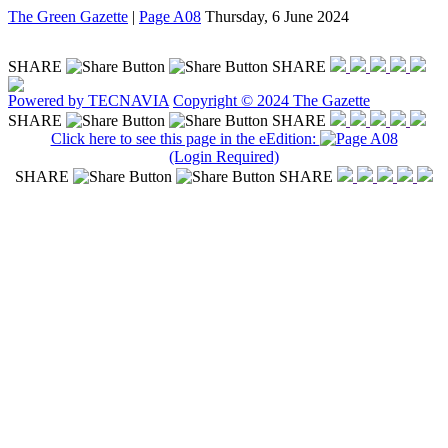
The Green Gazette
|
Page A08
Thursday, 6 June 2024
SHARE
SHARE
Powered by TECNAVIA
Copyright © 2024 The Gazette
SHARE
SHARE
Click here to see this page in the eEdition:
(Login Required)
SHARE
SHARE