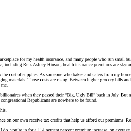
rketplace for my health insurance, and many people who run small busi
ss, including Rep. Ashley Hinson, health insurance premiums are skyro
 up the cost of supplies. As someone who bakes and caters from my home, I
ing materials. Those costs are rising. Between higher grocery bills an
e me.
 billionaires when they passed their “Big, Ugly Bill” back in July. Bu
nd congressional Republicans are nowhere to be found.
his.
ce on our own receive tax credits that help us afford our premiums. Re
 I do, you’re in for a 114 percent percent premium increase, on avera