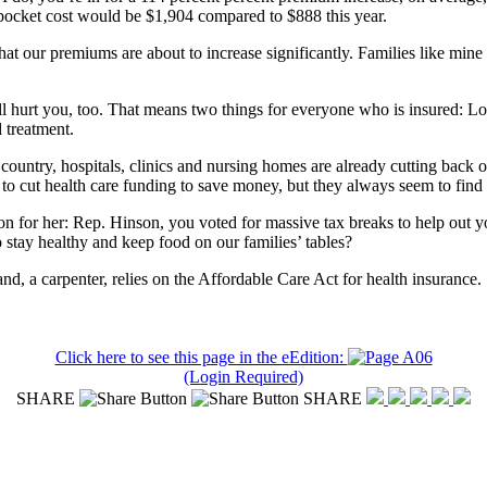
-pocket cost would be $1,904 compared to $888 this year.
at our premiums are about to increase significantly. Families like mine w
ill hurt you, too. That means two things for everyone who is insured: 
d treatment.
country, hospitals, clinics and nursing homes are already cutting back 
 to cut health care funding to save money, but they always seem to find
ion for her: Rep. Hinson, you voted for massive tax breaks to help out
to stay healthy and keep food on our families’ tables?
, a carpenter, relies on the Affordable Care Act for health insurance.
Click here to see this page in the eEdition:
(Login Required)
SHARE
SHARE