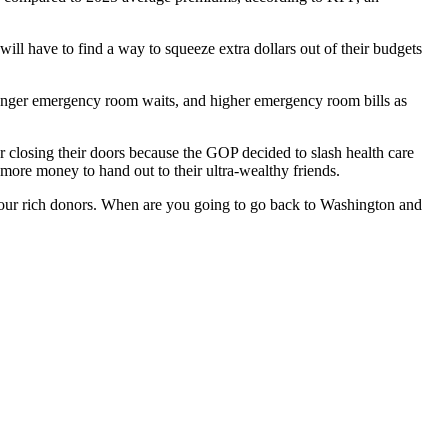
ill have to find a way to squeeze extra dollars out of their budgets
Longer emergency room waits, and higher emergency room bills as
or closing their doors because the GOP decided to slash health care
 more money to hand out to their ultra-wealthy friends.
 your rich donors. When are you going to go back to Washington and