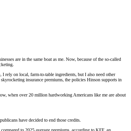
nesses are in the same boat as me. Now, because of the so-called
cketing.
 rely on local, farm-to-table ingredients, but I also need other
d skyrocketing insurance premiums, the policies Hinson supports in
t now, when over 20 million hardworking Americans like me are about
publicans have decided to end those credits.
ge, compared to 2025 average premiums, according to KFF, an