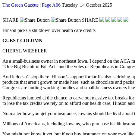
The Green Gazette
|
Page A06
Tuesday, 14 October 2025
SHARE
SHARE
Hinson picks a shutdown over health care credits
GUEST COLUMN
CHERYL WIESELER
As a small-business owner in northeast Iowa, I depend on the ACA ma
“One Big Beautiful Bill Act” and the votes of Republicans in Congre
And it doesn’t stop there. Hinson’s support for tariffs also is driving
products that aren’t grown or made here, such as chocolate and packag
Congress are hurting working families and small-business owners lik
Republicans jumped at the chance to carve out massive tax breaks for
to lose the tax credits we rely on to afford our health care, Hinson a
No matter how you get your insurance, Iowans should be livid about t
Millions of Americans, including Iowans, who purchase health insuran
You might not know it yet, but if you buy insurance on your own like