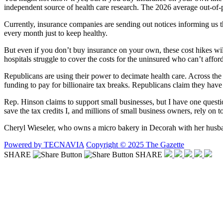
independent source of health care research. The 2026 average out-of
Currently, insurance companies are sending out notices informing us th
every month just to keep healthy.
But even if you don’t buy insurance on your own, these cost hikes w
hospitals struggle to cover the costs for the uninsured who can’t affor
Republicans are using their power to decimate health care. Across the 
funding to pay for billionaire tax breaks. Republicans claim they have
Rep. Hinson claims to support small businesses, but I have one quest
save the tax credits I, and millions of small business owners, rely on 
Cheryl Wieseler, who owns a micro bakery in Decorah with her husband
Powered by TECNAVIA
Copyright © 2025 The Gazette
SHARE
SHARE